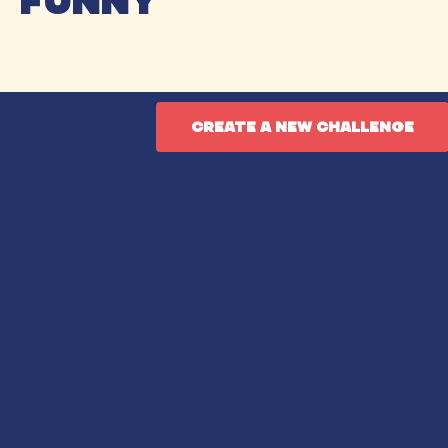
funny
create a new challenge