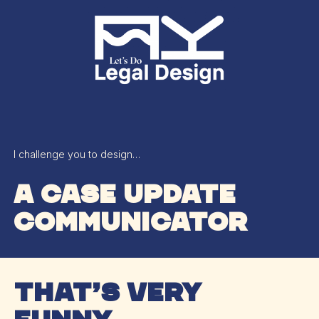
Skip
Menu
to
main
content
I challenge you to design…
A case update
communicator
that’s very